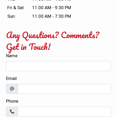
Fri & Sat:
11:00 AM - 9:30 PM
Sun:
11:00 AM - 7:30 PM
Any Questions? Comments?
Get in Touch!
Name
Email
Phone