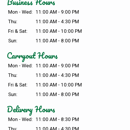
Business Hours
Mon - Wed:
11:00 AM - 9:00 PM
Thu:
11:00 AM - 4:30 PM
Fri & Sat:
11:00 AM - 10:00 PM
Sun:
11:00 AM - 8:00 PM
Carryout Hours
Mon - Wed:
11:00 AM - 9:00 PM
Thu:
11:00 AM - 4:30 PM
Fri & Sat:
11:00 AM - 10:00 PM
Sun:
11:00 AM - 8:00 PM
Delivery Hours
Mon - Wed:
11:00 AM - 8:30 PM
Thu:
11:00 AM - 4:30 PM