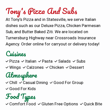
Tony's Pizza And Subs
At Tony’s Pizza and in Statesville, we serve Italian
dishes such as our Deluxe Pizza, Chicken Parmesan
Sub, and Butter Baked Ziti. We are located on
Turnersburg Highway near Crossroads Insurance
Agency. Order online for carryout or delivery today!
Cuisines
Pizza
Italian
Pasta
Salads
Subs
Wings
Calzones
Chicken
Dessert
Atmosphere
Chill
Casual Dining
Good For Group
Good For Kids
Food Types
Comfort Food
Gluten Free Options
Quick Bite