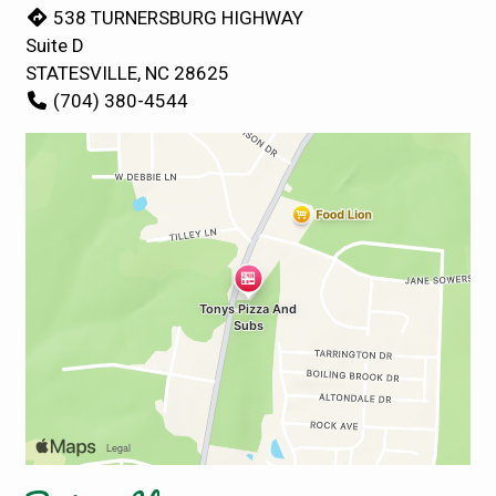
538 TURNERSBURG HIGHWAY
Suite D
STATESVILLE, NC 28625
(704) 380-4544