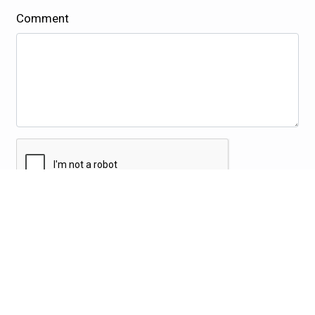
Comment
Submit